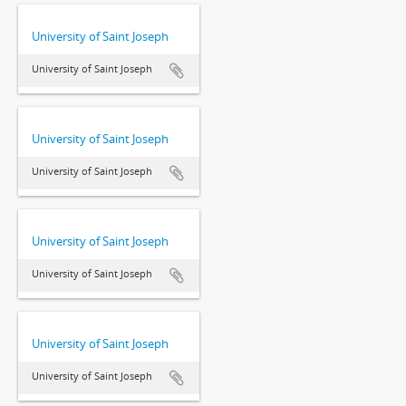
University of Saint Joseph
University of Saint Joseph
University of Saint Joseph
University of Saint Joseph
University of Saint Joseph
University of Saint Joseph
University of Saint Joseph
University of Saint Joseph