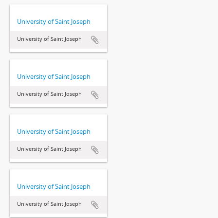
University of Saint Joseph
University of Saint Joseph
University of Saint Joseph
University of Saint Joseph
University of Saint Joseph
University of Saint Joseph
University of Saint Joseph
University of Saint Joseph