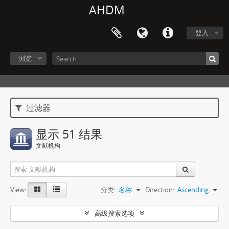
AHDM
登入
浏览
过滤器
显示 51 结果
文献机构
View:
分类:
名称
Direction:
Ascending
高级搜素选项