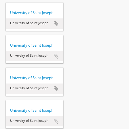
University of Saint Joseph
University of Saint Joseph
University of Saint Joseph
University of Saint Joseph
University of Saint Joseph
University of Saint Joseph
University of Saint Joseph
University of Saint Joseph