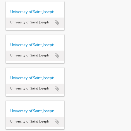
University of Saint Joseph
University of Saint Joseph
University of Saint Joseph
University of Saint Joseph
University of Saint Joseph
University of Saint Joseph
University of Saint Joseph
University of Saint Joseph