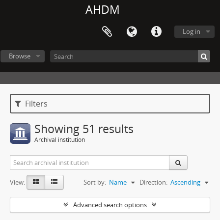
AHDM
Log in
Browse
Filters
Showing 51 results
Archival institution
View:
Sort by:
Name
Direction:
Ascending
Advanced search options